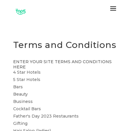
Terms and Conditions
ENTER YOUR SITE TERMS AND CONDITIONS
HERE
4 Star Hotels
5 Star Hotels
Bars
Beauty
Business
Cocktail Bars
Father's Day 2023 Restaurants
Gifting
Hair Salon (ladies)