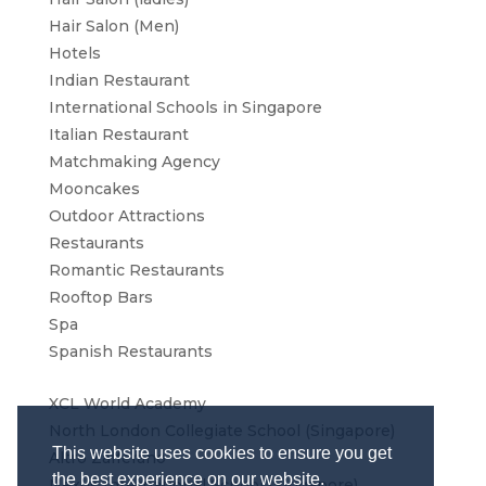
Hair Salon (Men)
Hotels
Indian Restaurant
International Schools in Singapore
Italian Restaurant
Matchmaking Agency
Mooncakes
Outdoor Attractions
Restaurants
Romantic Restaurants
Rooftop Bars
Spa
Spanish Restaurants
XCL World Academy
North London Collegiate School (Singapore)
This website uses cookies to ensure you get
Altro Zafferano
the best experience on our website.
Nexus International School (Singapore)