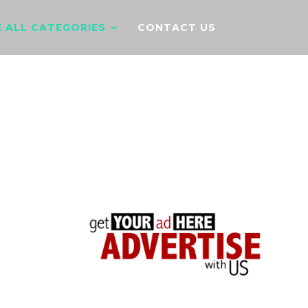
 ALL CATEGORIES
CONTACT US