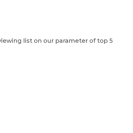
viewing list on our parameter of top 5