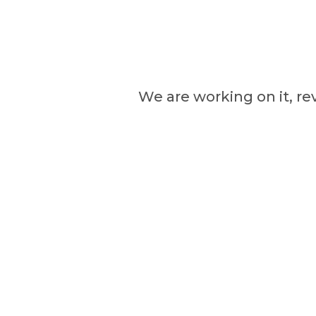
We are working on it, re