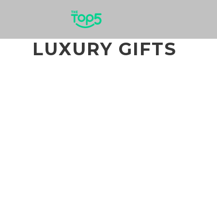
LUXURY GIFTS