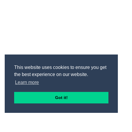
This website uses cookies to ensure you get
the best experience on our website.
Learn more
Got it!