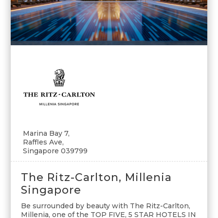
Marina Bay 7,
Raffles Ave,
Singapore 039799
The Ritz-Carlton, Millenia
Singapore
Be surrounded by beauty with The Ritz-Carlton,
Millenia, one of the TOP FIVE, 5 STAR HOTELS IN