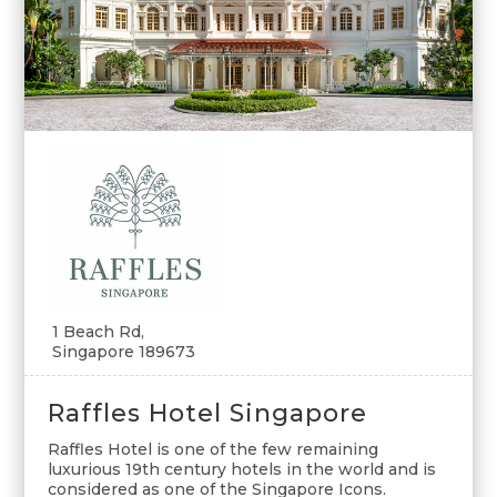
1 Beach Rd,
Singapore 189673
Raffles Hotel Singapore
Raffles Hotel is one of the few remaining
luxurious 19th century hotels in the world and is
considered as one of the Singapore Icons.