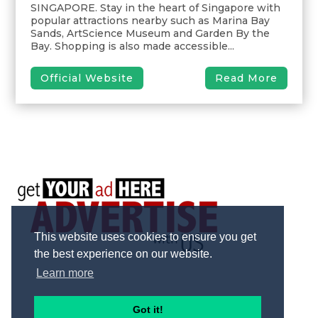
SINGAPORE. Stay in the heart of Singapore with
popular attractions nearby such as Marina Bay
Sands, ArtScience Museum and Garden By the
Bay. Shopping is also made accessible...
Official Website
Read More
This website uses cookies to ensure you get
the best experience on our website.
Learn more
Got it!