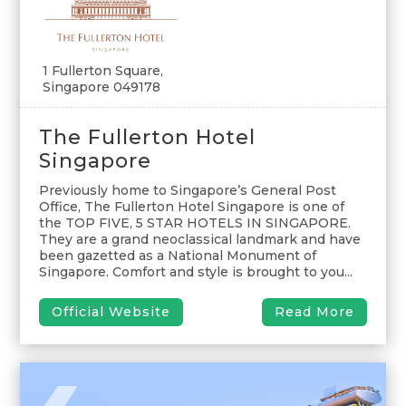
1 Fullerton Square,
Singapore 049178
The Fullerton Hotel
Singapore
Previously home to Singapore’s General Post
Office, The Fullerton Hotel Singapore is one of
the TOP FIVE, 5 STAR HOTELS IN SINGAPORE.
They are a grand neoclassical landmark and have
been gazetted as a National Monument of
Singapore. Comfort and style is brought to you...
Official Website
Read More