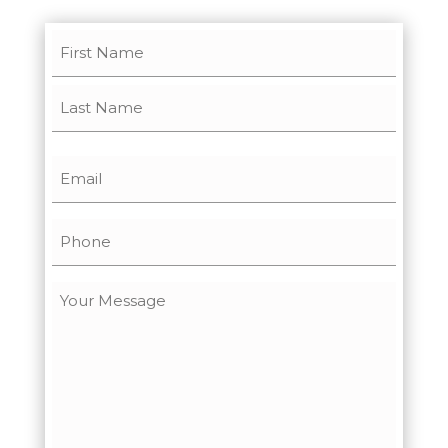
Name
(Required)
First
Last
Email
(Required)
Phone
Message