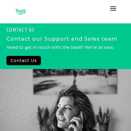
CONTACT US
Contact our Support and Sales team
Need to get in touch with the team? We’re all ears.
Contact Us