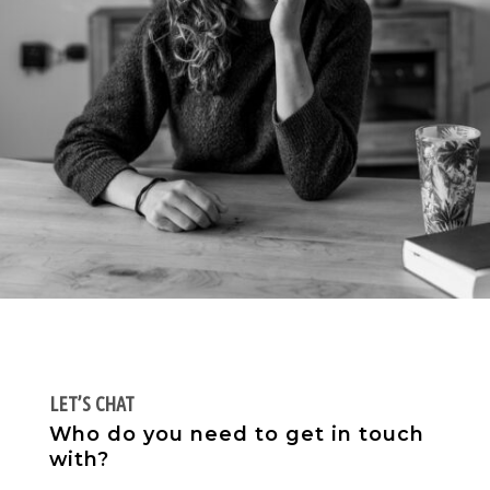
LET’S CHAT
Who do you need to get in touch
with?