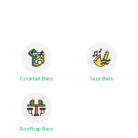
Cocktail Bars
Jazz Bars
Rooftop Bars