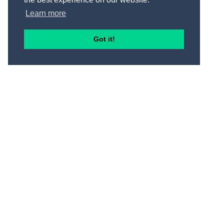
Learn more
Got it!