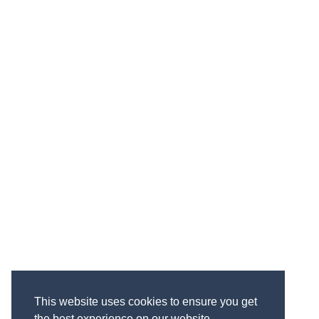
This website uses cookies to ensure you get
the best experience on our website.