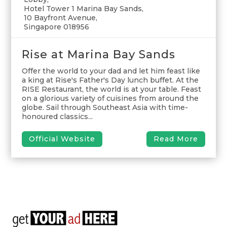
Hotel Tower 1 Marina Bay Sands,
10 Bayfront Avenue,
Singapore 018956
Rise at Marina Bay Sands
Offer the world to your dad and let him feast like
a king at Rise's Father's Day lunch buffet. At the
RISE Restaurant, the world is at your table. Feast
on a glorious variety of cuisines from around the
globe. Sail through Southeast Asia with time-
honoured classics...
Official Website
Read More