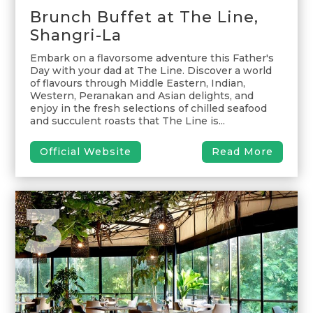
Brunch Buffet at The Line,
Shangri-La
Embark on a flavorsome adventure this Father's
Day with your dad at The Line. Discover a world
of flavours through Middle Eastern, Indian,
Western, Peranakan and Asian delights, and
enjoy in the fresh selections of chilled seafood
and succulent roasts that The Line is...
Official Website
Read More
3