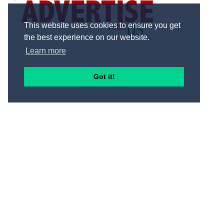
This website uses cookies to ensure you get
the best experience on our website.
Learn more
Got it!