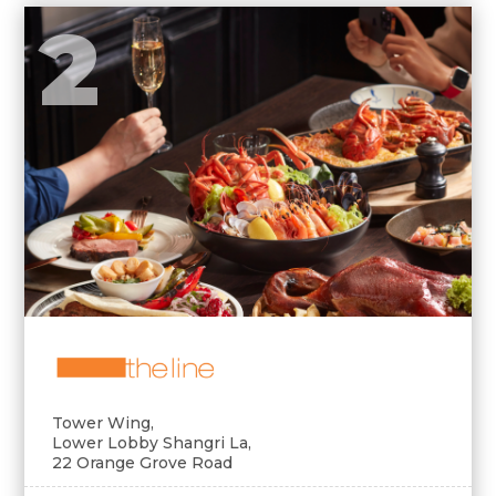
2
Tower Wing,
Lower Lobby Shangri La,
22 Orange Grove Road