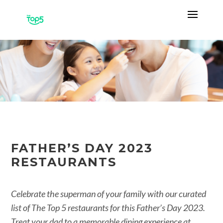
FATHER’S DAY 2023
RESTAURANTS
Celebrate the superman of your family with our curated
list of The Top 5 restaurants for this Father’s Day 2023.
Treat your dad to a memorable dining experience at