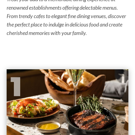
renowned establishments offering delectable menus.
From trendy cafes to elegant fine dining venues, discover
the perfect place to indulge in delicious food and create
cherished memories with your family.
1