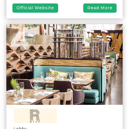
Official Website
Read More
4
Lobby,