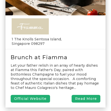
1 The Knolls Sentosa Island,
Singapore 098297
Brunch at Fiamma
Let your father relish in an array of hearty dishes
at Fiamma this Father's Day, paired with
bottomless Champagne to fuel your mood
throughout the special occasion. A comforting
feast of authentic Italian dishes that pay homage
to Chef Mauro Colagreco's heritage...
Official Website
Read More