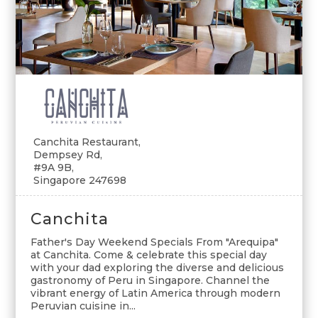
Canchita Restaurant,
Dempsey Rd,
#9A 9B,
Singapore 247698
Canchita
Father's Day Weekend Specials From "Arequipa"
at Canchita. Come & celebrate this special day
with your dad exploring the diverse and delicious
gastronomy of Peru in Singapore. Channel the
vibrant energy of Latin America through modern
Peruvian cuisine in...